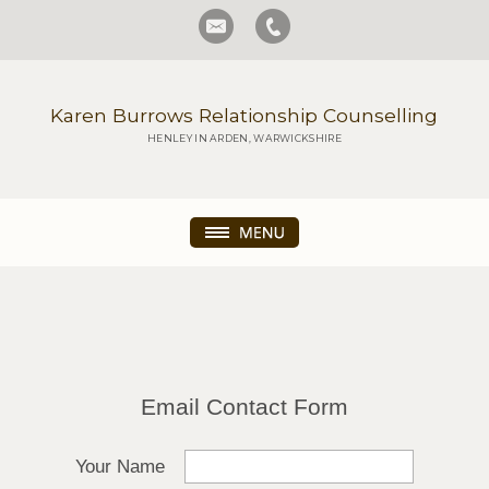
Karen Burrows Relationship Counselling
HENLEY IN ARDEN, WARWICKSHIRE
Email Contact Form
Your Name