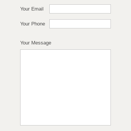
Your Email
Your Phone
Your Message