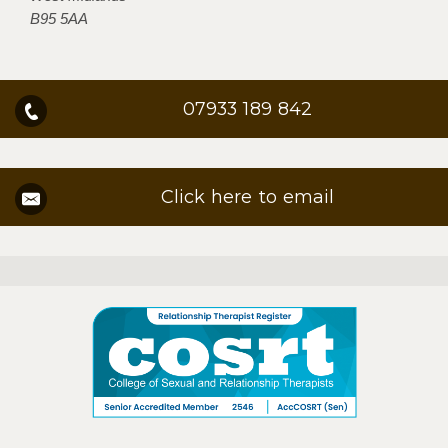
B95 5AA
07933 189 842
Click here to email