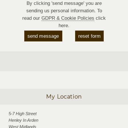
By clicking 'send message' you are
sending us personal information. To
read our
GDPR & Cookie Policies
click
here.
My Location
5-7 High Street
Henley In Arden
West Midlands